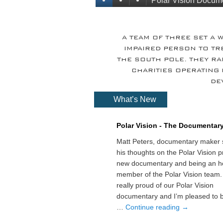
Polar Vision Docum
A TEAM OF THREE SET A 
IMPAIRED PERSON TO TR
THE SOUTH POLE. THEY R
CHARITIES OPERATING 
DE
What’s New
Polar Vision - The Documentar
Matt Peters, documentary maker 
his thoughts on the Polar Vision pr
new documentary and being an h
member of the Polar Vision team.
really proud of our Polar Vision
documentary and I’m pleased to b
…
Continue reading
→