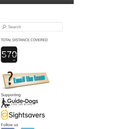
Search
TOTAL DISTANCE COVERED
570
MI
Supporting
Follow us