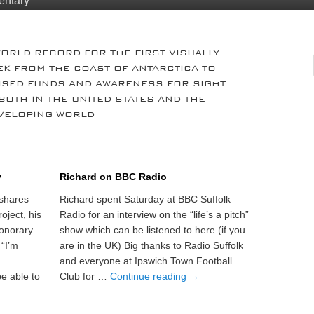
entary
WORLD RECORD FOR THE FIRST VISUALLY
EK FROM THE COAST OF ANTARCTICA TO
AISED FUNDS AND AWARENESS FOR SIGHT
BOTH IN THE UNITED STATES AND THE
VELOPING WORLD
y
Richard on BBC Radio
shares
Richard spent Saturday at BBC Suffolk
oject, his
Radio for an interview on the “life’s a pitch”
onorary
show which can be listened to here (if you
 “I’m
are in the UK) Big thanks to Radio Suffolk
and everyone at Ipswich Town Football
e able to
Club for …
Continue reading
→