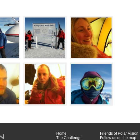
Home
Friends of Polar Vision
The Challenge
Follow us on the map