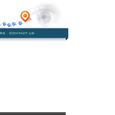
le Earth
ERS
CONTACT US