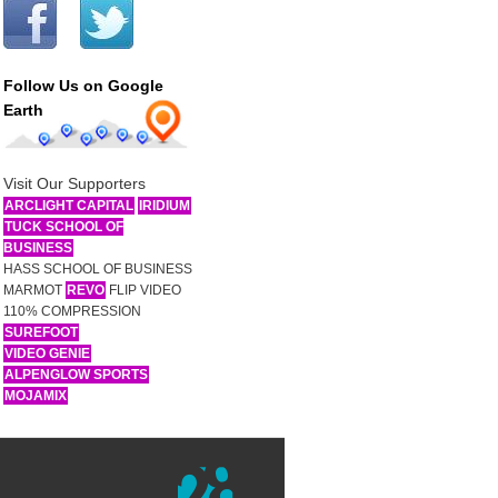
Follow Us on Google
Earth
Visit Our Supporters
ARCLIGHT CAPITAL
IRIDIUM
TUCK SCHOOL OF
BUSINESS
HASS SCHOOL OF BUSINESS
MARMOT
REVO
FLIP VIDEO
110% COMPRESSION
SUREFOOT
VIDEO GENIE
ALPENGLOW SPORTS
MOJAMIX