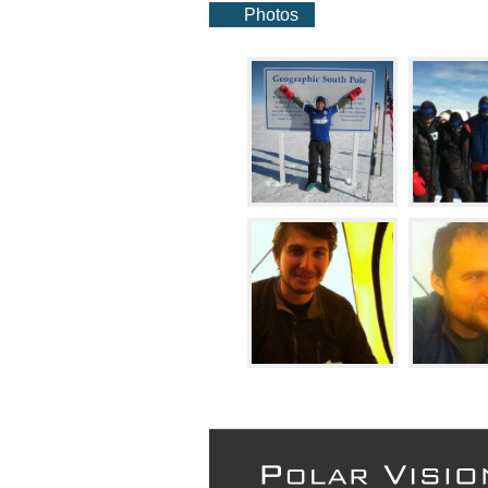
Photos