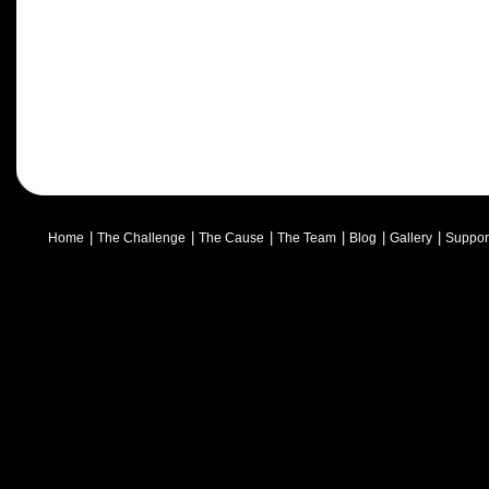
|
|
|
|
|
|
Home
The Challenge
The Cause
The Team
Blog
Gallery
Suppor