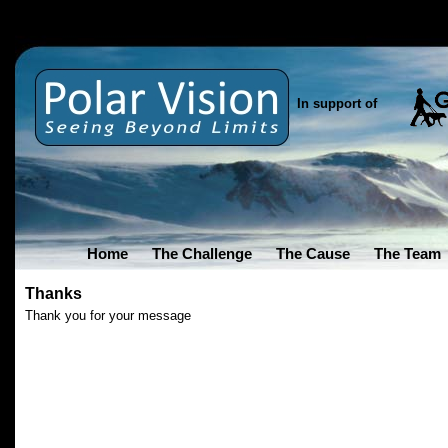
In support of
Home
The Challenge
The Cause
The Team
Thanks
Thank you for your message