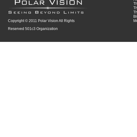
T
T
T
B
Copyright © 2011 Polar Vision All Rights
M
Reserved 501c3 Organization