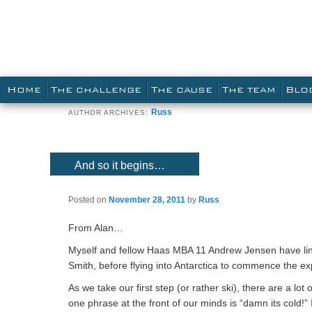
Main menu
SKIP TO PRIMARY CONTENT
SKIP TO SECONDARY CONTENT
HOME
THE CHALLENGE
THE CAUSE
THE TEAM
BLO
Russ
AUTHOR ARCHIVES:
And so it begins…
Posted on
November 28, 2011
by
Russ
From Alan…
Myself and fellow Haas MBA 11 Andrew Jensen have lin
Smith, before flying into Antarctica to commence the ex
As we take our first step (or rather ski), there are a 
one phrase at the front of our minds is “damn its cold!