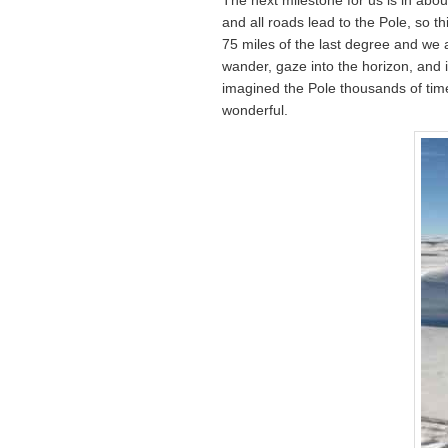
and all roads lead to the Pole, so t
75 miles of the last degree and we a
wander, gaze into the horizon, and 
imagined the Pole thousands of times
wonderful.