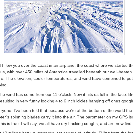
I flew you over the coast in an airplane, the coast where we started th
 to us, with over 450 miles of Antarctica travelled beneath our well-beat
t here. The elevation, cooler temperatures, and wind have combined to put
oing.
 the wind has come from our 11 o’clock. Now it hits us full in the face. B
esulting in very funny looking 4 to 6 inch icicles hanging off ones goggl
veryone. I’ve been told that because we’re at the bottom of the world the
opter’s spinning blades carry it into the air. The barometer on my GPS 
 this is true. I will say, we all have dry hacking coughs, and are now find
t 40 miles when we cross the last degree of latitude. Skiing from the las