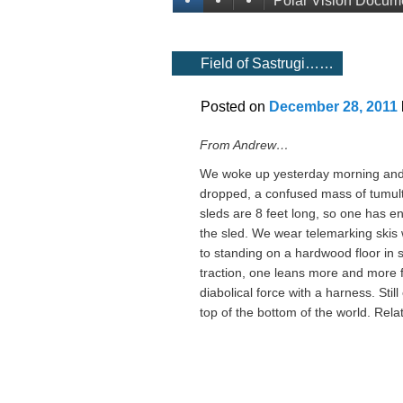
Polar Vision Docum
Field of Sastrugi……
Posted on
December 28, 2011
From Andrew…
We woke up yesterday morning and wa
dropped, a confused mass of tumultu
sleds are 8 feet long, so one has e
the sled. We wear telemarking skis wit
to standing on a hardwood floor in 
traction, one leans more and more f
diabolical force with a harness. Still
top of the bottom of the world. Rela