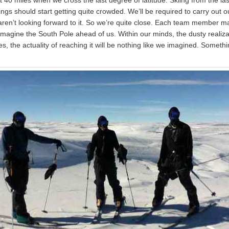
hings should start getting quite crowded. We’ll be required to carry out 
ren’t looking forward to it. So we’re quite close. Each team member may,
imagine the South Pole ahead of us. Within our minds, the dusty realiza
, the actuality of reaching it will be nothing like we imagined. Somethin