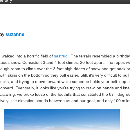
entary
by
suzanne
lked into a horrific field of
sastrugi
. The terrain resembled a birthda
ous snow. Consistent 3 and 4 foot climbs, 20 feet apart. The ropes we
nough room to climb over the 3 foot high ridges of snow and get back on
h skins on the bottom so they pull easier. Still, it’s very difficult to pull
socks, and trying to move forward while someone holds your belt loop f
orward. Eventually, it looks like you’re trying to crawl on hands and k
th
 crawling, we broke loose of the foothills that constituted the 87
degree 
tively little elevation stands between us and our goal, and only 100 mil