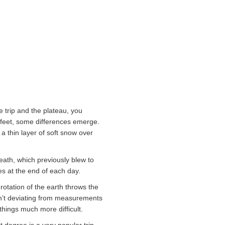
e trip and the plateau, you
en feet, some differences emerge.
 a thin layer of soft snow over
reath, which previously blew to
es at the end of each day.
 rotation of the earth throws the
isn’t deviating from measurements
 things much more difficult.
t degree is a very popular trip,