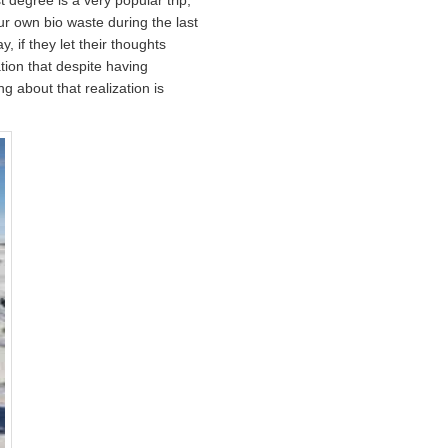
our own bio waste during the last
 if they let their thoughts
tion that despite having
g about that realization is