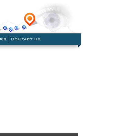
le Earth
ERS
CONTACT US