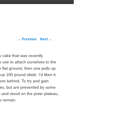
Post navigation
←
Previous
Next
→
y cake that was recently
 use to attach ourselves to the
 flat ground, then one pulls up
 up 100 pound sleds. I’d liken it
rom behind. To try and gain
nees, but are prevented by some
and stood on the polar plateau,
es remain.