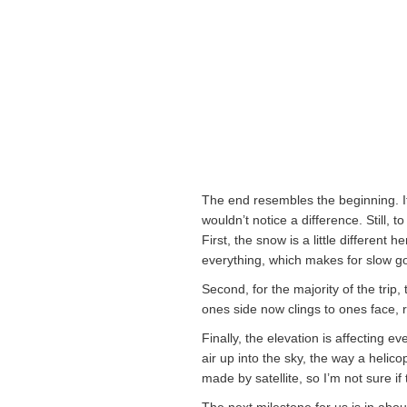
The end resembles the beginning. If 
wouldn’t notice a difference. Still,
First, the snow is a little differen
everything, which makes for slow g
Second, for the majority of the trip,
ones side now clings to ones face, r
Finally, the elevation is affecting e
air up into the sky, the way a helic
made by satellite, so I’m not sure if
The next milestone for us is in abou