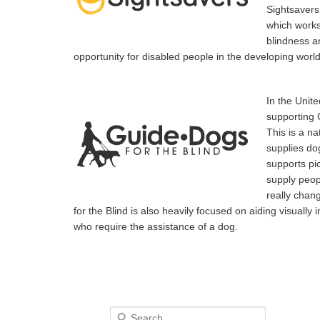
Sightsavers 
which works
blindness a
opportunity for disabled people in the developing world
In the Unite
supporting 
This is a na
supplies dog
supports pi
supply peop
really chan
for the Blind is also heavily focused on aiding visuall
who require the assistance of a dog.
Search