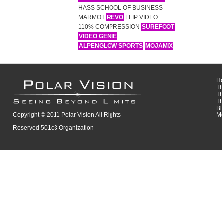
HASS SCHOOL OF BUSINESS
MARMOT
REVO
FLIP VIDEO
110% COMPRESSION
SUREFOOT
VIDEO GENIE
ALPENGLOW SPORTS
MOJAMIX
H
T
T
T
B
Copyright © 2011 Polar Vision All Rights
M
Reserved 501c3 Organization