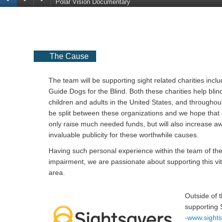
Polar Vision Documentary
The Cause
The team will be supporting sight related charities incl
Guide Dogs for the Blind. Both these charities help blin
children and adults in the United States, and throughout
be split between these organizations and we hope that 
only raise much needed funds, but will also increase 
invaluable publicity for these worthwhile causes.
Having such personal experience within the team of the
impairment, we are passionate about supporting this vit
area.
Outside of t
supporting 
-www.sight