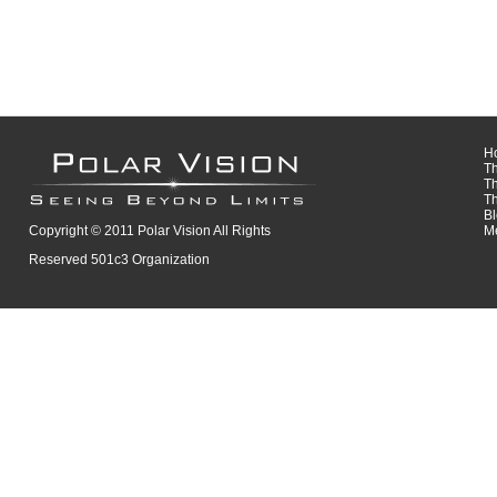
H
T
T
T
B
Copyright © 2011 Polar Vision All Rights
M
Reserved 501c3 Organization