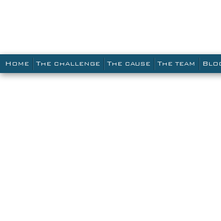
Main menu
SKIP TO PRIMARY CONTENT
SKIP TO SECONDARY CONTENT
HOME
THE CHALLENGE
THE CAUSE
THE TEAM
BLO